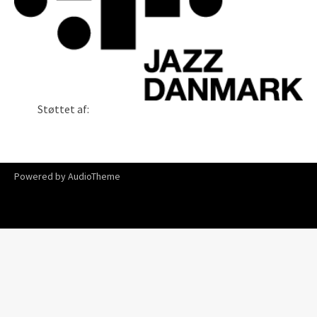
Støttet af:
Powered by
AudioTheme
The Shifting Of The Winds _ Song Of The Ship
Carsten
Lindholm Exchange
6:47
Song For Laila
Hoff Somsen Lindholm
4:26
Alle har en drøm
Carsten Lindholm Trio
6:41
Buy