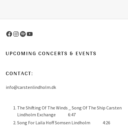
Facebook
Instagram
Spotify
YouTube
UPCOMING CONCERTS & EVENTS
CONTACT:
info@carstenlindholm.dk
The Shifting Of The Winds _ Song Of The Ship
Carsten
Lindholm Exchange
6:47
Song For Laila
Hoff Somsen Lindholm
4:26