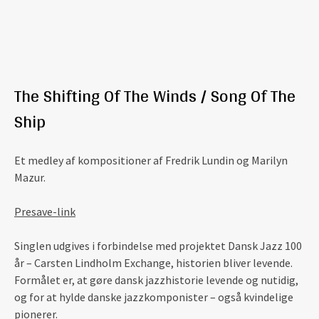
The Shifting Of The Winds / Song Of The
Ship
Et medley af kompositioner af Fredrik Lundin og Marilyn
Mazur.
Presave-link
Singlen udgives i forbindelse med projektet Dansk Jazz 100
år – Carsten Lindholm Exchange, historien bliver levende.
Formålet er, at gøre dansk jazzhistorie levende og nutidig,
og for at hylde danske jazzkomponister – også kvindelige
pionerer.