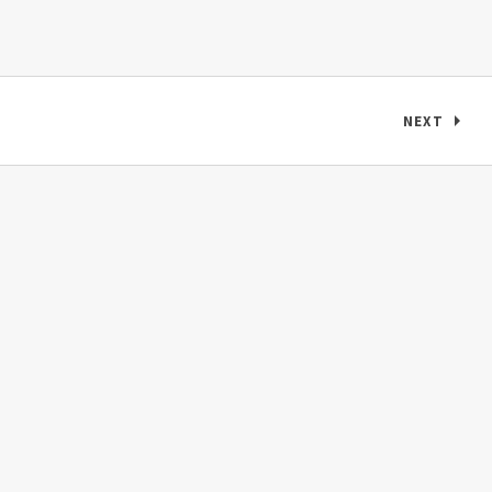
Posts navigation
NEXT