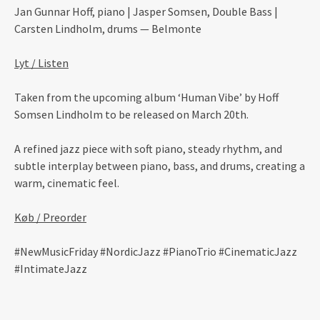
Jan Gunnar Hoff, piano | Jasper Somsen, Double Bass |
Carsten Lindholm, drums — Belmonte
Lyt / Listen
Taken from the upcoming album ‘Human Vibe’ by Hoff
Somsen Lindholm to be released on March 20th.
A refined jazz piece with soft piano, steady rhythm, and
subtle interplay between piano, bass, and drums, creating a
warm, cinematic feel.
Køb / Preorder
#NewMusicFriday #NordicJazz #PianoTrio #CinematicJazz
#IntimateJazz