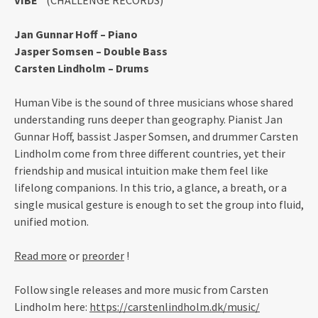
VIBE”
(CHALLENGE RECORDS)
Jan Gunnar Hoff – Piano
Jasper Somsen – Double Bass
Carsten Lindholm – Drums
Human Vibe is the sound of three musicians whose shared
understanding runs deeper than geography. Pianist Jan
Gunnar Hoff, bassist Jasper Somsen, and drummer Carsten
Lindholm come from three different countries, yet their
friendship and musical intuition make them feel like
lifelong companions. In this trio, a glance, a breath, or a
single musical gesture is enough to set the group into fluid,
unified motion.
Read more
or
preorder
!
Follow single releases and more music from Carsten
Lindholm here:
https://carstenlindholm.dk/music/