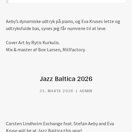
Aeby’s dynamiske udtryk på piano, og Eva Kruses lette og
udtryksfulde bas, synes jeg får numrene til at leve.
Cover Art by Rytis Kurkulis.
Mix & master af Boe Larsen, Millfactory.
Jazz Baltica 2026
25. MARTS 2026
ADMIN
Carsten Lindholm Exchange feat. Stefan Aeby and Eva
Kruse will be at Jazz Baltica this year!