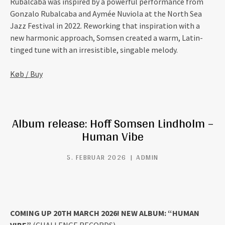
Rubalcaba was inspired by a powerful performance from
Gonzalo Rubalcaba and Aymée Nuviola at the North Sea
Jazz Festival in 2022. Reworking that inspiration with a
new harmonic approach, Somsen created a warm, Latin-
tinged tune with an irresistible, singable melody.
Køb / Buy
Album release: Hoff Somsen Lindholm –
Human Vibe
5. FEBRUAR 2026
ADMIN
COMING UP 20TH MARCH 2026! NEW ALBUM: “HUMAN