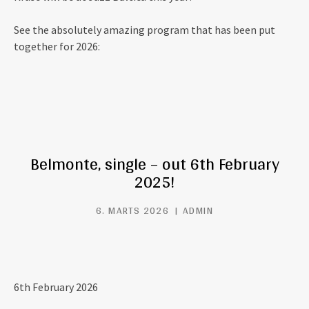
See the absolutely amazing program that has been put
together for 2026:
Belmonte, single – out 6th February
2025!
6. MARTS 2026
ADMIN
6th February 2026