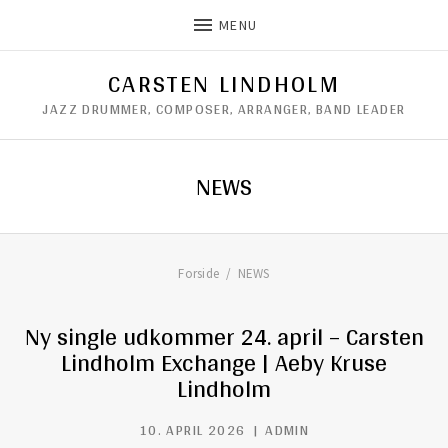
MENU
CARSTEN LINDHOLM
JAZZ DRUMMER, COMPOSER, ARRANGER, BAND LEADER
NEWS
Forside
NEWS
Ny single udkommer 24. april – Carsten
Lindholm Exchange | Aeby Kruse
Lindholm
10. APRIL 2026
ADMIN