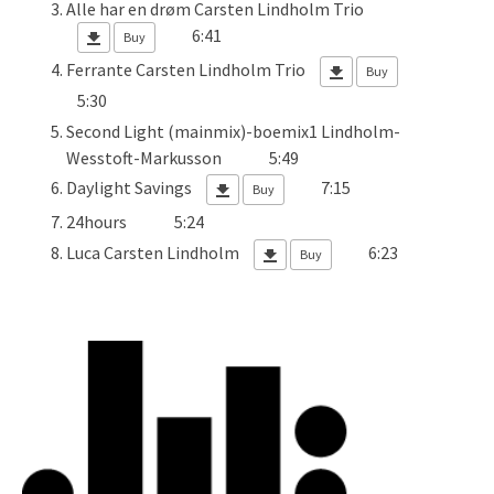
Alle har en drøm
Carsten Lindholm Trio
6:41
Buy
Ferrante
Carsten Lindholm Trio
Buy
5:30
Second Light (mainmix)-boemix1
Lindholm-
Wesstoft-Markusson
5:49
Daylight Savings
7:15
Buy
24hours
5:24
Luca
Carsten Lindholm
6:23
Buy