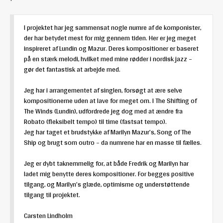
I projektet har jeg sammensat nogle numre af de komponister,
der har betydet mest for mig gennem tiden. Her er jeg meget
inspireret af Lundin og Mazur. Deres kompositioner er baseret
på en stærk melodi, hvilket med mine rødder i nordisk jazz –
gør det fantastisk at arbejde med.
Jeg har i arrangementet af singlen, forsøgt at ære selve
kompositionerne uden at lave for meget om. I The Shifting of
The Winds (Lundin), udfordrede jeg dog med at ændre fra
Robato (fleksibelt tempo) til time (fastsat tempo).
Jeg har taget et brudstykke af Marilyn Mazur’s, Song of The
Ship og brugt som outro – da numrene har en masse til fælles.
Jeg er dybt taknemmelig for, at både Fredrik og Marilyn har
ladet mig benytte deres kompositioner. For begges positive
tilgang, og Marilyn’s glæde, optimisme og understøttende
tilgang til projektet.
Carsten Lindholm