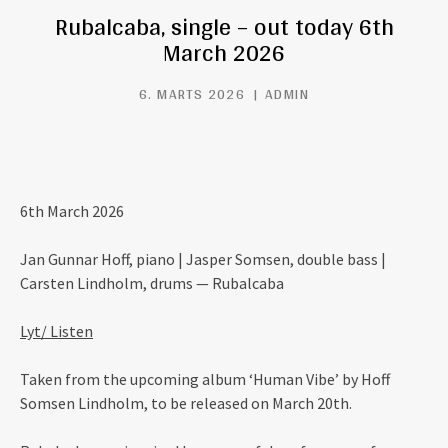
Rubalcaba, single – out today 6th
March 2026
6. MARTS 2026
ADMIN
6th March 2026
Jan Gunnar Hoff, piano | Jasper Somsen, double bass |
Carsten Lindholm, drums — Rubalcaba
Lyt/ Listen
Taken from the upcoming album ‘Human Vibe’ by Hoff
Somsen Lindholm, to be released on March 20th.