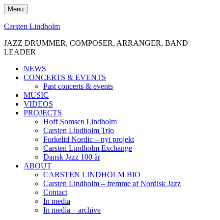
Skip
Menu
to
content
Carsten Lindholm
JAZZ DRUMMER, COMPOSER, ARRANGER, BAND
LEADER
NEWS
CONCERTS & EVENTS
Past concerts & events
MUSIC
VIDEOS
PROJECTS
Hoff Somsen Lindholm
Carsten Lindholm Trio
Forkelid Nordic – nyt projekt
Carsten Lindholm Exchange
Dansk Jazz 100 år
ABOUT
CARSTEN LINDHOLM BIO
Carsten Lindholm – fremme af Nordisk Jazz
Contact
In media
In media – archive