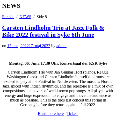
NEWS
Forside
NEWS
Side 8
Carsten Lindholm Trio at Jazz Folk &
Bike 2022 festival in Syke 6th June
on
17. maj 2022
17. maj 2022
by
admin
Montag, 06. Juni, 17.30 Uhr, Konzertsaal der KSK Syke
Carsten Lindholm Trio with Jan Gunnar Hoff (piano), Reggie
Washington (bass) and Carsten Lindholm himself on drums are
excited to play at the Festival im Nordwesten. The music is Nordic
Jazz spiced with Indian rhythmics, and the repetoire is a mix of own
compositions and covers of well known pop songs. All played with
energy and huge expression, to engage and move the audience as
much as possible. This is the trios last concert this spring in
Germany before they return again in fall 2022.
Read more here
|
Tickets