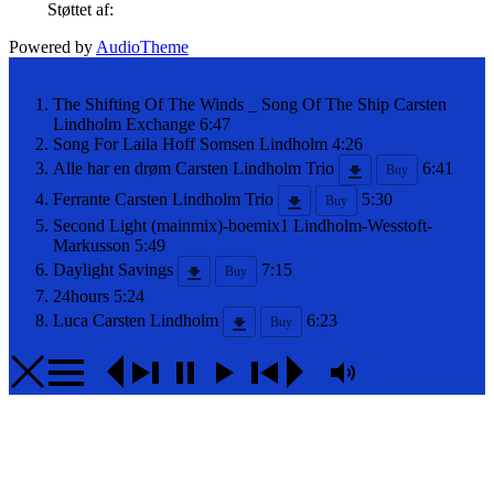
Støttet af:
Powered by
AudioTheme
The Shifting Of The Winds _ Song Of The Ship
Carsten
Lindholm Exchange
6:47
Song For Laila
Hoff Somsen Lindholm
4:26
Alle har en drøm
Carsten Lindholm Trio
6:41
Buy
Ferrante
Carsten Lindholm Trio
5:30
Buy
Second Light (mainmix)-boemix1
Lindholm-Wesstoft-
Markusson
5:49
Daylight Savings
7:15
Buy
24hours
5:24
Luca
Carsten Lindholm
6:23
Buy