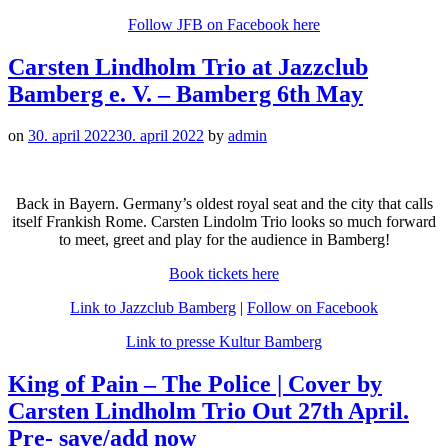
Follow JFB on Facebook here
Carsten Lindholm Trio at Jazzclub
Bamberg e. V. – Bamberg 6th May
on
30. april 2022
30. april 2022
by
admin
Back in Bayern. Germany’s oldest royal seat and the city that calls
itself Frankish Rome. Carsten Lindolm Trio looks so much forward
to meet, greet and play for the audience in Bamberg!
Book tickets here
Link to Jazzclub Bamberg
|
Follow on Facebook
Link to presse Kultur Bamberg
King of Pain – The Police | Cover by
Carsten Lindholm Trio Out 27th April.
Pre- save/add now