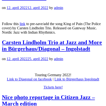
on
12. april 2022
12. april 2022
by
admin
Follow this
link
to pre-save/add the song King of Pain (The Police
cover) by Carsten Lindholm Trio. Released on Gateway Music.
Nordic Jazz with Indian Rhythmics.
Carsten Lindholm Trio at Jazz and More
in Bürgerhaus/Diagonal – Ingolstadt
on
12. april 2022
25. april 2022
by
admin
Touring Germany 2022!
Link to Diagonal on facebook
|
Link to Bürgerhaus Ingolstadt
Tickets here!
Nice photo reportage in Citizen Jazz –
March edition