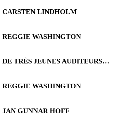
CARSTEN LINDHOLM
REGGIE WASHINGTON
DE TRÈS JEUNES AUDITEURS…
REGGIE WASHINGTON
JAN GUNNAR HOFF