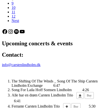
9
10
11
12
Next
Facebook
Instagram
Spotify
YouTube
Upcoming concerts & events
Contact:
info@carstenlindholm.dk
The Shifting Of The Winds _ Song Of The Ship
Carsten
Lindholm Exchange
6:47
Song For Laila
Hoff Somsen Lindholm
4:26
Alle har en drøm
Carsten Lindholm Trio
Buy
6:41
Ferrante
Carsten Lindholm Trio
5:30
Buy