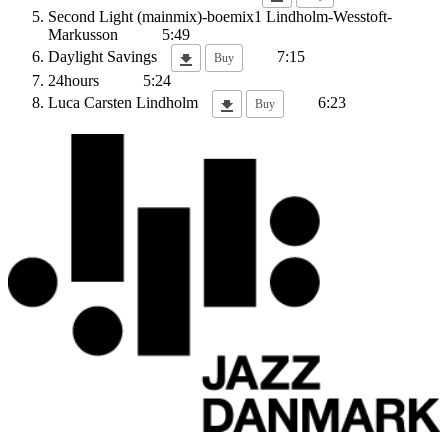
Second Light (mainmix)-boemix1
Lindholm-Wesstoft-
Markusson
5:49
Daylight Savings
7:15
Buy
24hours
5:24
Luca
Carsten Lindholm
6:23
Buy