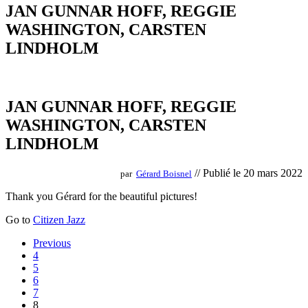
JAN GUNNAR HOFF, REGGIE
WASHINGTON, CARSTEN
LINDHOLM
JAN GUNNAR HOFF, REGGIE
WASHINGTON, CARSTEN
LINDHOLM
// Publié le 20 mars 2022
par
Gérard Boisnel
Thank you Gérard for the beautiful pictures!
Go to
Citizen Jazz
Posts
Previous
4
navigation
5
6
7
8