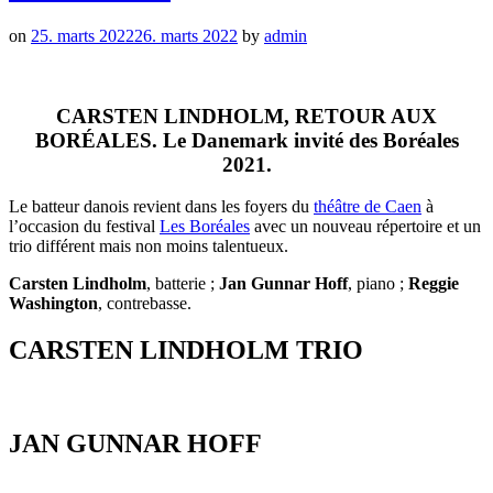
on
25. marts 2022
26. marts 2022
by
admin
CARSTEN LINDHOLM, RETOUR AUX
BORÉALES. Le Danemark invité des Boréales
2021.
Le batteur danois revient dans les foyers du
théâtre de Caen
à
l’occasion du festival
Les Boréales
avec un nouveau répertoire et un
trio différent mais non moins talentueux.
Carsten Lindholm
, batterie ;
Jan Gunnar Hoff
, piano ;
Reggie
Washington
, contrebasse.
CARSTEN LINDHOLM TRIO
JAN GUNNAR HOFF