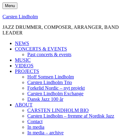
Skip
Menu
to
content
Carsten Lindholm
JAZZ DRUMMER, COMPOSER, ARRANGER, BAND
LEADER
NEWS
CONCERTS & EVENTS
Past concerts & events
MUSIC
VIDEOS
PROJECTS
Hoff Somsen Lindholm
Carsten Lindholm Trio
Forkelid Nordic – nyt projekt
Carsten Lindholm Exchange
Dansk Jazz 100 år
ABOUT
CARSTEN LINDHOLM BIO
Carsten Lindholm – fremme af Nordisk Jazz
Contact
In media
In media – archive