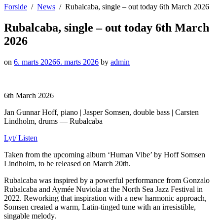
Forside
News
Rubalcaba, single – out today 6th March 2026
Rubalcaba, single – out today 6th March
2026
on
6. marts 2026
6. marts 2026
by
admin
6th March 2026
Jan Gunnar Hoff, piano | Jasper Somsen, double bass | Carsten
Lindholm, drums — Rubalcaba
Lyt/ Listen
Taken from the upcoming album ‘Human Vibe’ by Hoff Somsen
Lindholm, to be released on March 20th.
Rubalcaba was inspired by a powerful performance from Gonzalo
Rubalcaba and Aymée Nuviola at the North Sea Jazz Festival in
2022. Reworking that inspiration with a new harmonic approach,
Somsen created a warm, Latin-tinged tune with an irresistible,
singable melody.