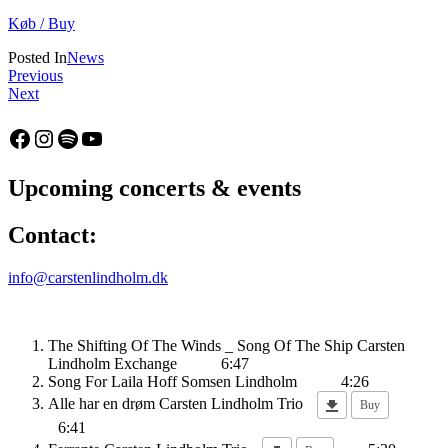
Køb / Buy
Posted In
News
Indlægsnavigation
:
Previous
:
Album
Next
Belmonte,
release:
single
Hoff
Facebook
Instagram
Spotify
YouTube
–
Somsen
out
Lindholm
6th
–
Upcoming concerts & events
February
Human
2025!
Vibe
Contact:
info@carstenlindholm.dk
The Shifting Of The Winds _ Song Of The Ship
Carsten
Lindholm Exchange
6:47
Song For Laila
Hoff Somsen Lindholm
4:26
Alle har en drøm
Carsten Lindholm Trio
Buy
6:41