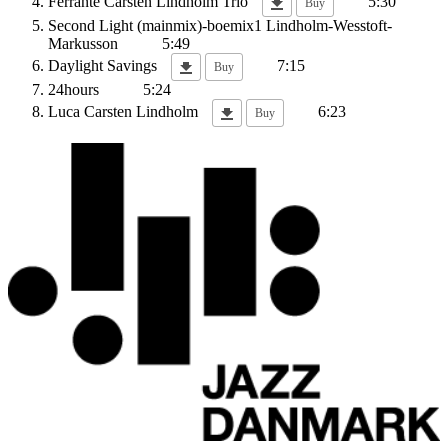
Ferrante
Carsten Lindholm Trio
5:30
Buy
Second Light (mainmix)-boemix1
Lindholm-Wesstoft-
Markusson
5:49
Daylight Savings
7:15
Buy
24hours
5:24
Luca
Carsten Lindholm
6:23
Buy