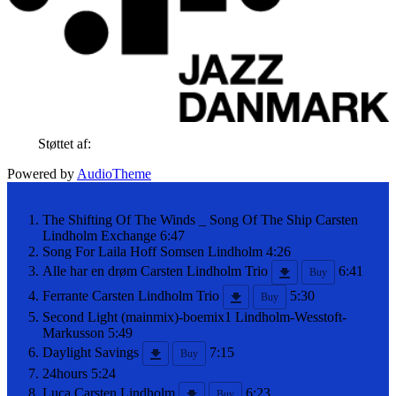
Støttet af:
Powered by
AudioTheme
The Shifting Of The Winds _ Song Of The Ship
Carsten
Lindholm Exchange
6:47
Song For Laila
Hoff Somsen Lindholm
4:26
Alle har en drøm
Carsten Lindholm Trio
6:41
Buy
Ferrante
Carsten Lindholm Trio
5:30
Buy
Second Light (mainmix)-boemix1
Lindholm-Wesstoft-
Markusson
5:49
Daylight Savings
7:15
Buy
24hours
5:24
Luca
Carsten Lindholm
6:23
Buy