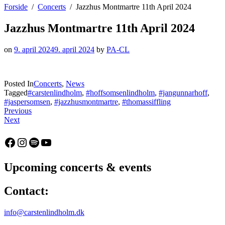
Forside
Concerts
Jazzhus Montmartre 11th April 2024
Jazzhus Montmartre 11th April 2024
on
9. april 2024
9. april 2024
by
PA-CL
Posted In
Concerts
,
News
Tagged
#carstenlindholm
,
#hoffsomsenlindholm
,
#jangunnarhoff
,
#jaspersomsen
,
#jazzhusmontmartre
,
#thomassiffling
Indlægsnavigation
:
Previous
:
New
Next
Jazzclub
single
Paderborn
–
Facebook
Instagram
Spotify
YouTube
10th
Ferrante
May
by
2024
Carsten
Upcoming concerts & events
Lindholm
Trio
Contact:
out
11th
April
info@carstenlindholm.dk
2024