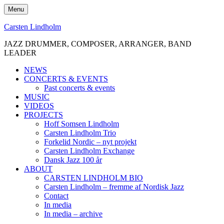
Skip
Menu
to
content
Carsten Lindholm
JAZZ DRUMMER, COMPOSER, ARRANGER, BAND
LEADER
NEWS
CONCERTS & EVENTS
Past concerts & events
MUSIC
VIDEOS
PROJECTS
Hoff Somsen Lindholm
Carsten Lindholm Trio
Forkelid Nordic – nyt projekt
Carsten Lindholm Exchange
Dansk Jazz 100 år
ABOUT
CARSTEN LINDHOLM BIO
Carsten Lindholm – fremme af Nordisk Jazz
Contact
In media
In media – archive