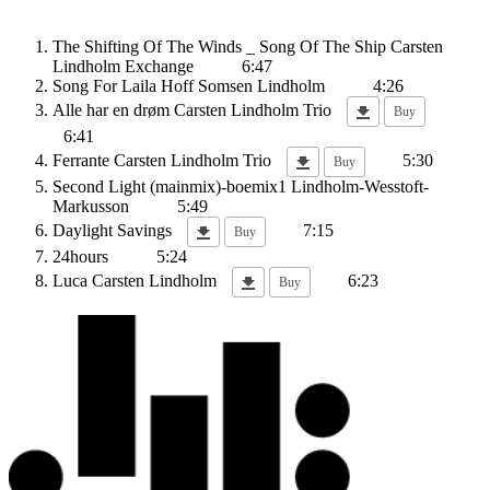
The Shifting Of The Winds _ Song Of The Ship
Carsten
Lindholm Exchange
6:47
Song For Laila
Hoff Somsen Lindholm
4:26
Alle har en drøm
Carsten Lindholm Trio
Buy
6:41
Ferrante
Carsten Lindholm Trio
5:30
Buy
Second Light (mainmix)-boemix1
Lindholm-Wesstoft-
Markusson
5:49
Daylight Savings
7:15
Buy
24hours
5:24
Luca
Carsten Lindholm
6:23
Buy