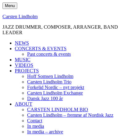
Skip
Menu
to
content
Carsten Lindholm
JAZZ DRUMMER, COMPOSER, ARRANGER, BAND
LEADER
NEWS
CONCERTS & EVENTS
Past concerts & events
MUSIC
VIDEOS
PROJECTS
Hoff Somsen Lindholm
Carsten Lindholm Trio
Forkelid Nordic – nyt projekt
Carsten Lindholm Exchange
Dansk Jazz 100 år
ABOUT
CARSTEN LINDHOLM BIO
Carsten Lindholm – fremme af Nordisk Jazz
Contact
In media
In media – archive