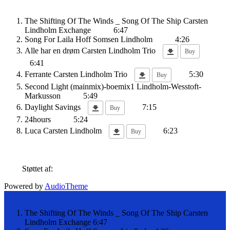
The Shifting Of The Winds _ Song Of The Ship
Carsten
Lindholm Exchange
6:47
Song For Laila
Hoff Somsen Lindholm
4:26
Alle har en drøm
Carsten Lindholm Trio
Buy
6:41
Ferrante
Carsten Lindholm Trio
5:30
Buy
Second Light (mainmix)-boemix1
Lindholm-Wesstoft-
Markusson
5:49
Daylight Savings
7:15
Buy
24hours
5:24
Luca
Carsten Lindholm
6:23
Buy
Støttet af:
Powered by
AudioTheme
The Shifting Of The Winds _ Song Of The Ship
Carsten
Lindholm Exchange
6:47