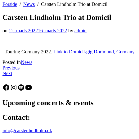
Forside
News
Carsten Lindholm Trio at Domicil
Carsten Lindholm Trio at Domicil
on
12. marts 2022
16. marts 2022
by
admin
Touring Germany 2022.
Link to Domicil-gig Dortmund, Germany
Posted In
News
Indlægsnavigation
:
Previous
:
Das
Next
Carsten
Carsten
Lindholm
Lindholm
Facebook
Instagram
Spotify
YouTube
Trio
Trio
at
ist
Altes
auf
Upcoming concerts & events
Pfandhaus
Tour!
Contact:
info@carstenlindholm.dk