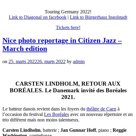
Touring Germany 2022!
Link to Diagonal on facebook
|
Link to Bürgerhaus Ingolstadt
Tickets here!
Nice photo reportage in Citizen Jazz –
March edition
on
25. marts 2022
26. marts 2022
by
admin
CARSTEN LINDHOLM, RETOUR AUX
BORÉALES. Le Danemark invité des Boréales
2021.
Le batteur danois revient dans les foyers du
théâtre de Caen
à
l’occasion du festival
Les Boréales
avec un nouveau répertoire et un
trio différent mais non moins talentueux.
Carsten Lindholm
, batterie ;
Jan Gunnar Hoff
, piano ;
Reggie
Washington
, contrebasse.