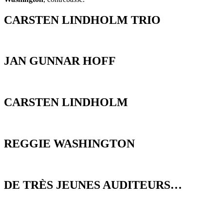
CARSTEN LINDHOLM TRIO
JAN GUNNAR HOFF
CARSTEN LINDHOLM
REGGIE WASHINGTON
DE TRÈS JEUNES AUDITEURS…