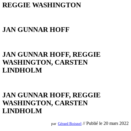
REGGIE WASHINGTON
JAN GUNNAR HOFF
JAN GUNNAR HOFF, REGGIE
WASHINGTON, CARSTEN
LINDHOLM
JAN GUNNAR HOFF, REGGIE
WASHINGTON, CARSTEN
LINDHOLM
// Publié le 20 mars 2022
par
Gérard Boisnel