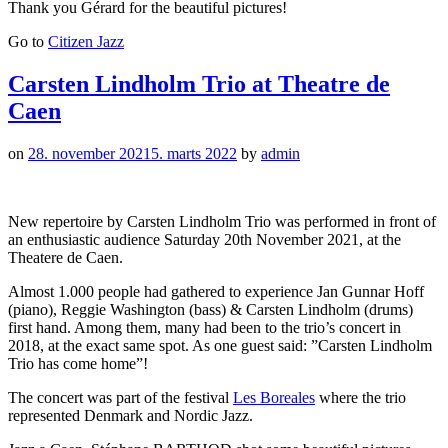
Thank you Gérard for the beautiful pictures!
Go to
Citizen Jazz
Carsten Lindholm Trio at Theatre de
Caen
on
28. november 2021
5. marts 2022
by
admin
New repertoire by Carsten Lindholm Trio was performed in front of
an enthusiastic audience Saturday 20th November 2021, at the
Theatere de Caen.
Almost 1.000 people had gathered to experience Jan Gunnar Hoff
(piano), Reggie Washington (bass) & Carsten Lindholm (drums)
first hand. Among them, many had been to the trio’s concert in
2018, at the exact same spot. As one guest said: ”Carsten Lindholm
Trio has come home”!
The concert was part of the festival
Les Boreales
where the trio
represented Denmark and Nordic Jazz.