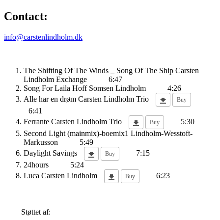
Contact:
info@carstenlindholm.dk
The Shifting Of The Winds _ Song Of The Ship
Carsten
Lindholm Exchange
6:47
Song For Laila
Hoff Somsen Lindholm
4:26
Alle har en drøm
Carsten Lindholm Trio
Buy
6:41
Ferrante
Carsten Lindholm Trio
5:30
Buy
Second Light (mainmix)-boemix1
Lindholm-Wesstoft-
Markusson
5:49
Daylight Savings
7:15
Buy
24hours
5:24
Luca
Carsten Lindholm
6:23
Buy
Støttet af: