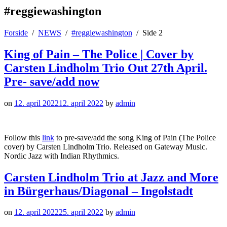
#reggiewashington
Forside
NEWS
#reggiewashington
Side 2
King of Pain – The Police | Cover by
Carsten Lindholm Trio Out 27th April.
Pre- save/add now
on
12. april 2022
12. april 2022
by
admin
Follow this
link
to pre-save/add the song King of Pain (The Police
cover) by Carsten Lindholm Trio. Released on Gateway Music.
Nordic Jazz with Indian Rhythmics.
Carsten Lindholm Trio at Jazz and More
in Bürgerhaus/Diagonal – Ingolstadt
on
12. april 2022
25. april 2022
by
admin