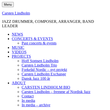
Skip
Menu
to
content
Carsten Lindholm
JAZZ DRUMMER, COMPOSER, ARRANGER, BAND
LEADER
NEWS
CONCERTS & EVENTS
Past concerts & events
MUSIC
VIDEOS
PROJECTS
Hoff Somsen Lindholm
Carsten Lindholm Trio
Forkelid Nordic – nyt projekt
Carsten Lindholm Exchange
Dansk Jazz 100 år
ABOUT
CARSTEN LINDHOLM BIO
Carsten Lindholm – fremme af Nordisk Jazz
Contact
In media
In media – archive