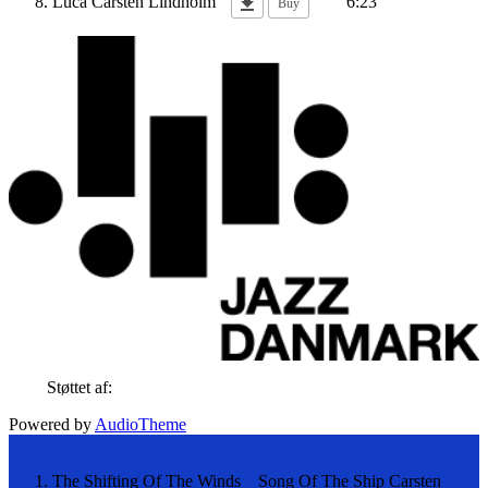
Luca
Carsten Lindholm
6:23
Buy
Støttet af:
Powered by
AudioTheme
The Shifting Of The Winds _ Song Of The Ship
Carsten