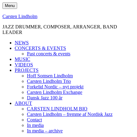
Skip
Menu
to
content
Carsten Lindholm
JAZZ DRUMMER, COMPOSER, ARRANGER, BAND
LEADER
NEWS
CONCERTS & EVENTS
Past concerts & events
MUSIC
VIDEOS
PROJECTS
Hoff Somsen Lindholm
Carsten Lindholm Trio
Forkelid Nordic – nyt projekt
Carsten Lindholm Exchange
Dansk Jazz 100 år
ABOUT
CARSTEN LINDHOLM BIO
Carsten Lindholm – fremme af Nordisk Jazz
Contact
In media
In media – archive