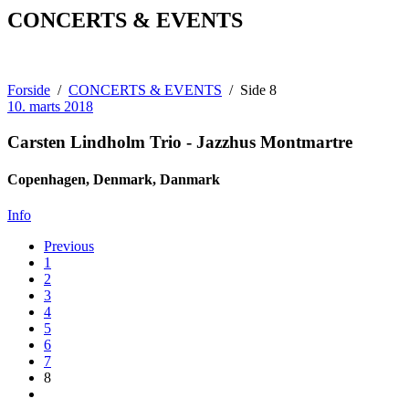
CONCERTS & EVENTS
Forside
CONCERTS & EVENTS
Side 8
10. marts 2018
Carsten Lindholm Trio - Jazzhus Montmartre
Copenhagen, Denmark
,
Danmark
Jazzhus
Info
Montmartre
Posts
Previous
Store
1
Regnegade
navigation
2
19A
3
Copenhagen,
4
Denmark
,
5
1110
6
Danmark
7
(+45)
8
70
20