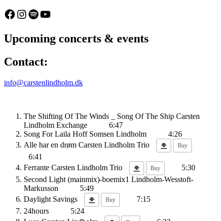
20
96
Facebook
Instagram
Spotify
YouTube
(Billetten.dk)
Upcoming concerts & events
Contact:
info@carstenlindholm.dk
The Shifting Of The Winds _ Song Of The Ship
Carsten
Lindholm Exchange
6:47
Song For Laila
Hoff Somsen Lindholm
4:26
Alle har en drøm
Carsten Lindholm Trio
Buy
6:41
Ferrante
Carsten Lindholm Trio
5:30
Buy
Second Light (mainmix)-boemix1
Lindholm-Wesstoft-
Markusson
5:49
Daylight Savings
7:15
Buy
24hours
5:24