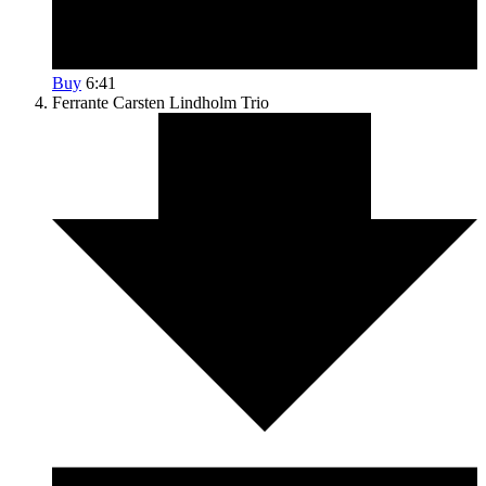
Buy
6:41
Ferrante
Carsten Lindholm Trio