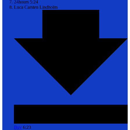
24hours
5:24
Luca
Carsten Lindholm
Buy
6:23