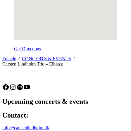
Get Directions
Forside
CONCERTS & EVENTS
Carsten Lindholm Trio – Elbjazz
Facebook
Instagram
Spotify
YouTube
Upcoming concerts & events
Contact:
info@carstenlindholm.dk