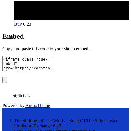
Buy
6:23
Embed
Copy and paste this code to your site to embed.
Støttet af:
Powered by
AudioTheme
The Shifting Of The Winds _ Song Of The Ship
Carsten
Lindholm Exchange
6:47