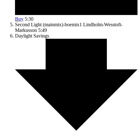
Buy
5:30
Second Light (mainmix)-boemix1
Lindholm-Wesstoft-
Markusson
5:49
Daylight Savings