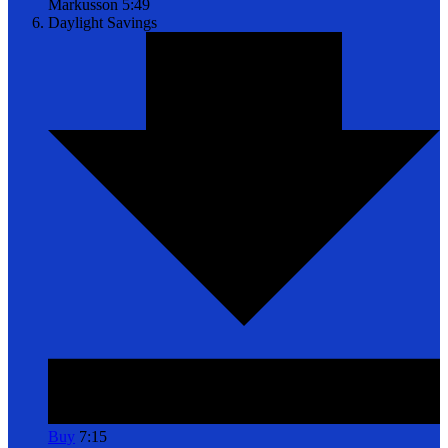
Markusson
5:49
Daylight Savings
Buy
7:15