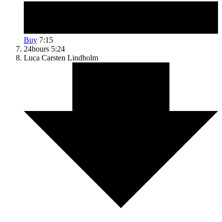
Buy
7:15
24hours
5:24
Luca
Carsten Lindholm