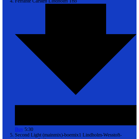
Ferrante
Carsten Lindholm Trio
Buy
5:30
Second Light (mainmix)-boemix1
Lindholm-Wesstoft-