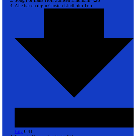
Song For Laila
Hoff Somsen Lindholm
4:26
Alle har en drøm
Carsten Lindholm Trio
Buy
6:41