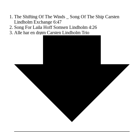
The Shifting Of The Winds _ Song Of The Ship
Carsten
Lindholm Exchange
6:47
Song For Laila
Hoff Somsen Lindholm
4:26
Alle har en drøm
Carsten Lindholm Trio