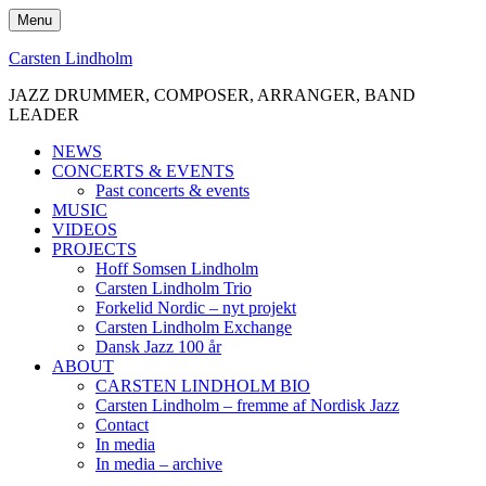
Skip
Menu
to
content
Carsten Lindholm
JAZZ DRUMMER, COMPOSER, ARRANGER, BAND
LEADER
NEWS
CONCERTS & EVENTS
Past concerts & events
MUSIC
VIDEOS
PROJECTS
Hoff Somsen Lindholm
Carsten Lindholm Trio
Forkelid Nordic – nyt projekt
Carsten Lindholm Exchange
Dansk Jazz 100 år
ABOUT
CARSTEN LINDHOLM BIO
Carsten Lindholm – fremme af Nordisk Jazz
Contact
In media
In media – archive