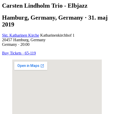
Carsten Lindholm Trio - Elbjazz
Hamburg, Germany
,
Germany
·
31. maj
2019
Skt. Katharinen Kirche
Katharinenkirchhof 1
20457
Hamburg, Germany
Germany
·
20:00
Buy Tickets
·
65-119